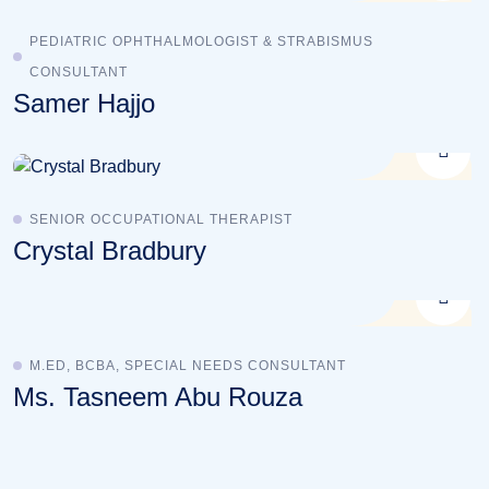
PEDIATRIC OPHTHALMOLOGIST & STRABISMUS
CONSULTANT
Samer Hajjo
SENIOR OCCUPATIONAL THERAPIST
Crystal Bradbury
M.ED, BCBA, SPECIAL NEEDS CONSULTANT
Ms. Tasneem Abu Rouza