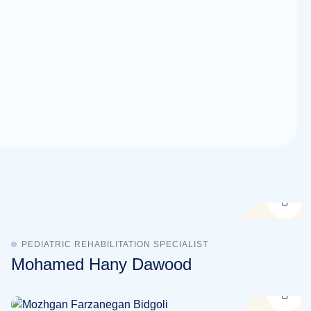
PEDIATRIC REHABILITATION SPECIALIST
Mohamed Hany Dawood