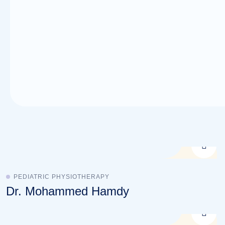
PEDIATRIC PHYSIOTHERAPY
Dr. Mohammed Hamdy