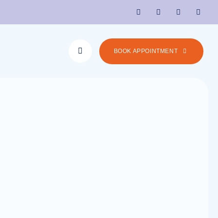
BOOK APPOINTMENT