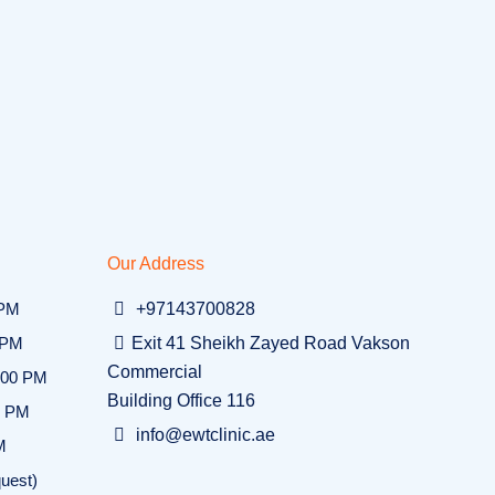
Our Address
 PM
+97143700828
 PM
Exit 41 Sheikh Zayed Road Vakson
Commercial
:00 PM
Building Office 116
0 PM
info@ewtclinic.ae
M
uest)