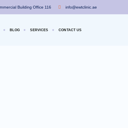
mercial Building Office 116
info@ewtclinic.ae
BLOG
SERVICES
CONTACT US