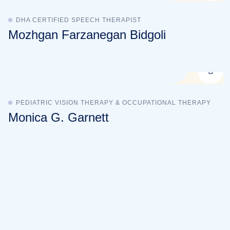
DHA CERTIFIED SPEECH THERAPIST
Mozhgan Farzanegan Bidgoli
PEDIATRIC VISION THERAPY & OCCUPATIONAL THERAPY
Monica G. Garnett