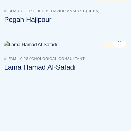
BOARD CERTIFIED BEHAVIOR ANALYST (BCBA)
Pegah Hajipour
FAMILY PSYCHOLOGICAL CONSULTANT
Lama Hamad Al-Safadi