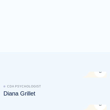
CDA PSYCHOLOGIST
Diana Grillet