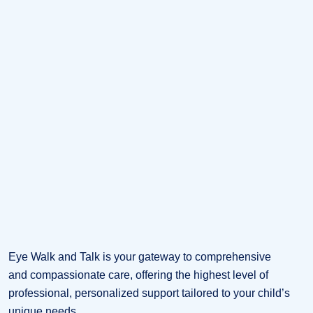
Eye Walk and Talk is your gateway to comprehensive
and compassionate care, offering the highest level of
professional, personalized support tailored to your child’s
unique needs