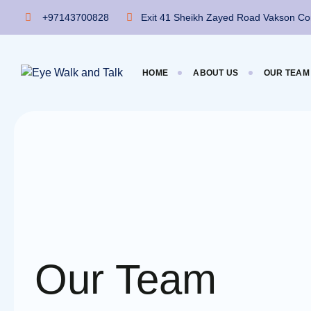
Skip
+97143700828
Exit 41 Sheikh Zayed Road Vakson Com
to
content
HOME
ABOUT US
OUR TEAM
Our Team