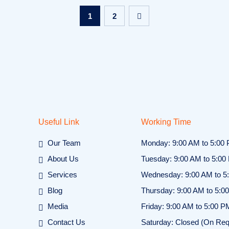
1
2
Useful Link
Working Time
Our Team
Monday: 9:00 AM to 5:00
About Us
Tuesday: 9:00 AM to 5:00
Services
Wednesday: 9:00 AM to 5
Blog
Thursday: 9:00 AM to 5:0
Media
Friday: 9:00 AM to 5:00 P
Contact Us
Saturday: Closed (On Req