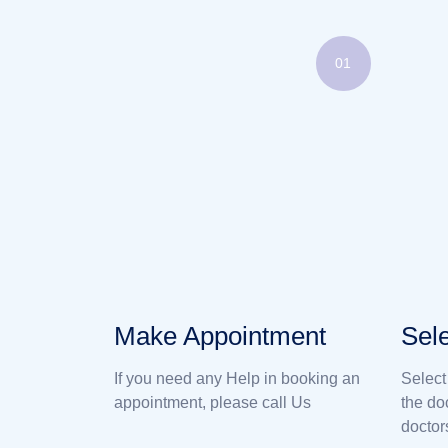
01
Make Appointment
Sele
If you need any Help in booking an
Select
appointment, please call Us
the do
doctor