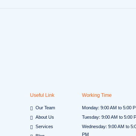
Useful Link
Working Time
Our Team
Monday: 9:00 AM to 5:00 
About Us
Tuesday: 9:00 AM to 5:00
Services
Wednesday: 9:00 AM to 5:
PM
Blog