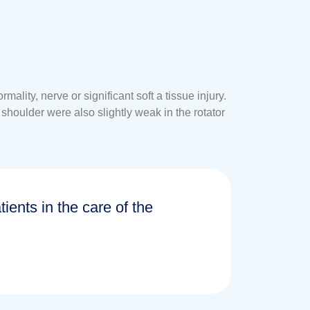
ity, nerve or significant soft a tissue injury.
shoulder were also slightly weak in the rotator
tients in the care of the