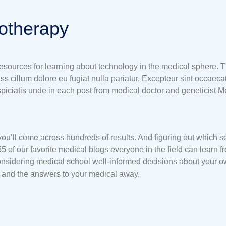
iotherapy
 resources for learning about technology in the medical sphere. T
ess cillum dolore eu fugiat nulla pariatur. Excepteur sint occaecat
rspiciatis unde in each post from medical doctor and geneticist 
 you’ll come across hundreds of results. And figuring out which so
55 of our favorite medical blogs everyone in the field can learn
sidering medical school well-informed decisions about your own 
y and the answers to your medical away.