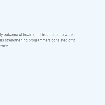
y outcome of treatment. I treated to the weak
His strengthening programmers consisted of to
dence.