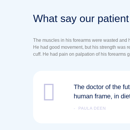
What say our patient
The muscles in his forearms were wasted and his
He had good movement, but his strength was redu
cuff. He had pain on palpation of his forearms ge
The doctor of the fut
human frame, in die
PAULA DEEN