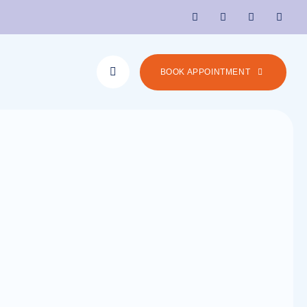
BOOK APPOINTMENT