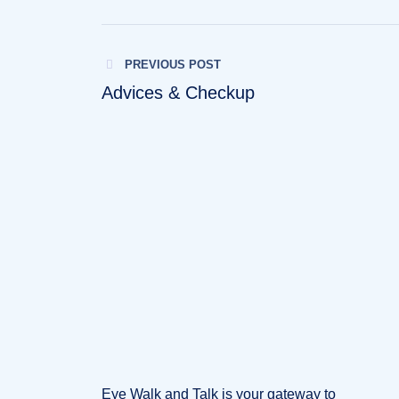
PREVIOUS POST
Advices & Checkup
Eye Walk and Talk is your gateway to