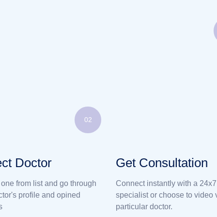
02
ct Doctor
Get Consultation
 one from list and go through
Connect instantly with a 24x7
ctor's profile and opined
specialist or choose to video v
s
particular doctor.