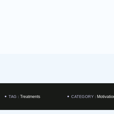
TAG :
Treatments
CATEGORY :
Motivatio