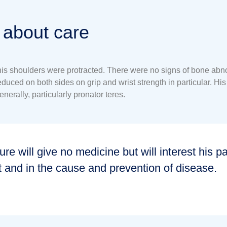
 about care
 shoulders were protracted. There were no signs of bone abnormal
ced on both sides on grip and wrist strength in particular. His 
nerally, particularly pronator teres.
ure will give no medicine but will interest his pa
t and in the cause and prevention of disease.