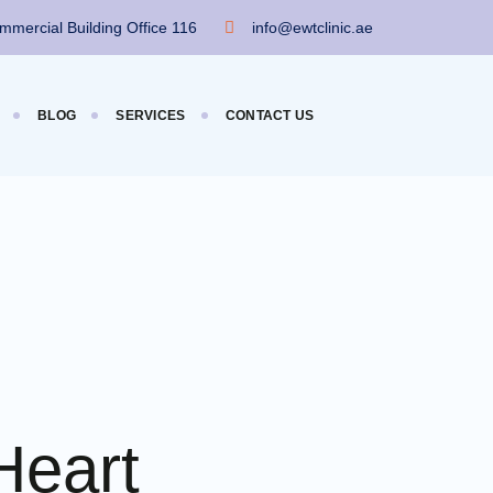
mercial Building Office 116
info@ewtclinic.ae
BLOG
SERVICES
CONTACT US
Heart