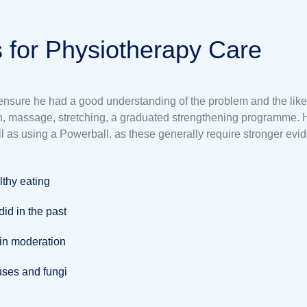
 for Physiotherapy Care
o ensure he had a good understanding of the problem and the likel
ion, massage, stretching, a graduated strengthening programme. 
l as using a Powerball. as these generally require stronger evi
lthy eating
id in the past
 in moderation
iruses and fungi