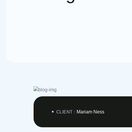
CLIENT :
Mariam Ness