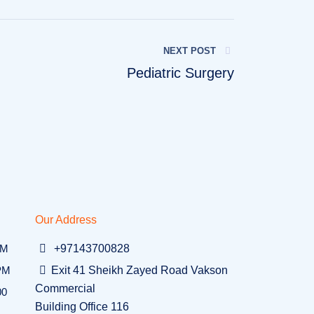
NEXT POST
Pediatric Surgery
Our Address
PM
+97143700828
 PM
Exit 41 Sheikh Zayed Road Vakson
Commercial
00
Building Office 116