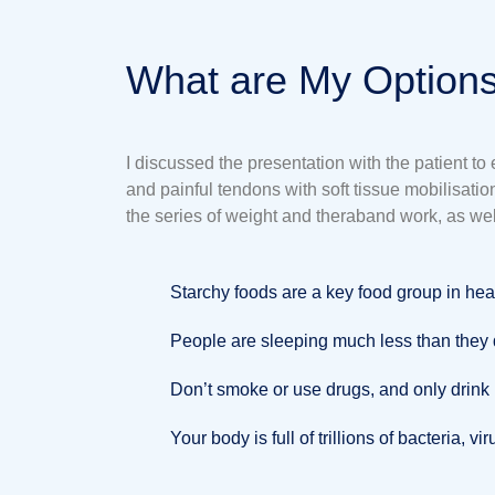
What are My Options
I discussed the presentation with the patient t
and painful tendons with soft tissue mobilisat
the series of weight and theraband work, as wel
Starchy foods are a key food group in hea
People are sleeping much less than they d
Don’t smoke or use drugs, and only drink
Your body is full of trillions of bacteria, v