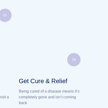
03
04
Get Cure & Relief
Being cured of a disease means it’s
isit a
completely gone and isn’t coming
back