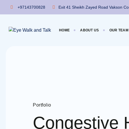
+97143700828
Exit 41 Sheikh Zayed Road Vakson Com
HOME
ABOUT US
OUR TEAM
Portfolio
Congestive 