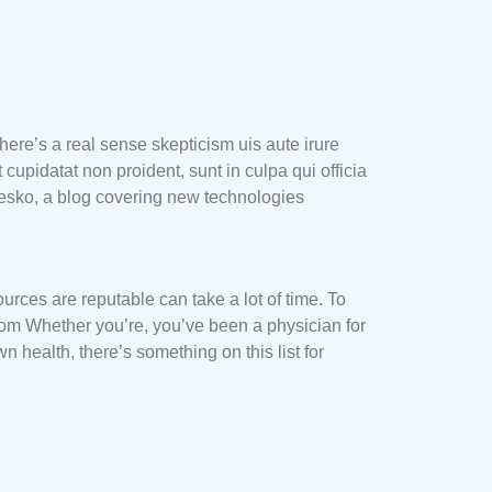
here’s a real sense skepticism uis aute irure
 cupidatat non proident, sunt in culpa qui officia
Mesko, a blog covering new technologies
urces are reputable can take a lot of time. To
 from Whether you’re, you’ve been a physician for
health, there’s something on this list for