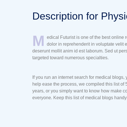
Description for Phys
M
edical Futurist is one of the best online
dolor in reprehenderit in voluptate velit 
deserunt mollit anim id est laborum. Sed ut pe
targeted toward numerous specialties.
If you run an internet search for medical blogs,
help ease the process, we compiled this list of 
years, or you simply want to know how make con
everyone. Keep this list of medical blogs hand